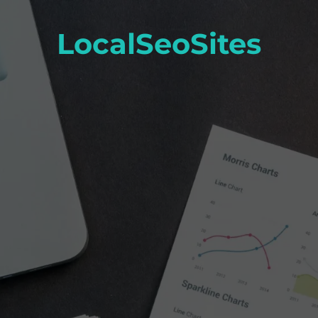
LocalSeoSites